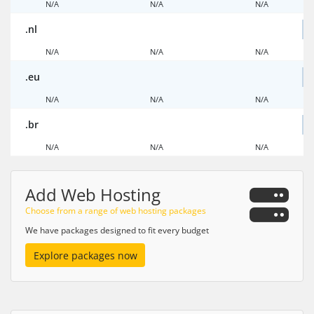
N/A
N/A
N/A
.nl
N/A
N/A
N/A
.eu
N/A
N/A
N/A
.br
N/A
N/A
N/A
Add Web Hosting
Choose from a range of web hosting packages
We have packages designed to fit every budget
Explore packages now