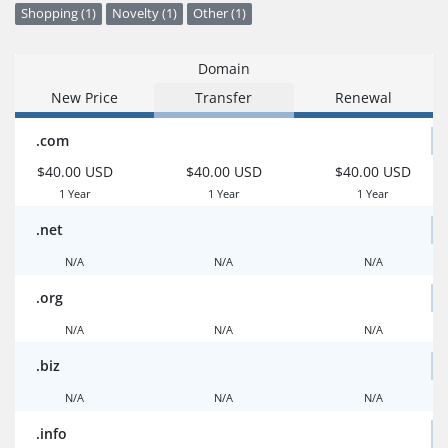
Shopping (1)
Novelty (1)
Other (1)
Domain
New Price
Transfer
Renewal
.com
$40.00 USD
$40.00 USD
$40.00 USD
1 Year
1 Year
1 Year
.net
N/A
N/A
N/A
.org
N/A
N/A
N/A
.biz
N/A
N/A
N/A
.info