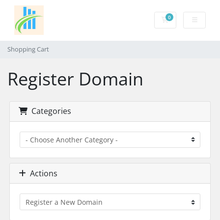
0
Shopping Cart
Shopping Cart
Register Domain
Categories
Actions