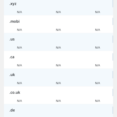
.xyz
N/A
N/A
N/A
.mobi
N/A
N/A
N/A
.us
N/A
N/A
N/A
.ca
N/A
N/A
N/A
.uk
N/A
N/A
N/A
.co.uk
N/A
N/A
N/A
.de