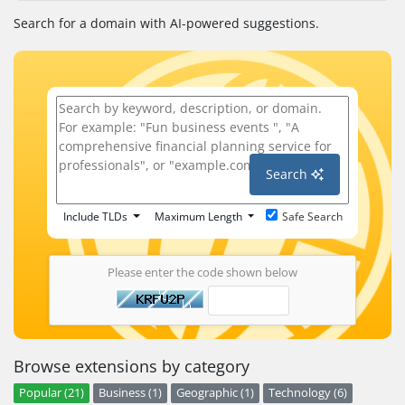
Search for a domain with AI-powered suggestions.
Search
Include TLDs
Maximum Length
Safe Search
Please enter the code shown below
Browse extensions by category
Popular (21)
Business (1)
Geographic (1)
Technology (6)