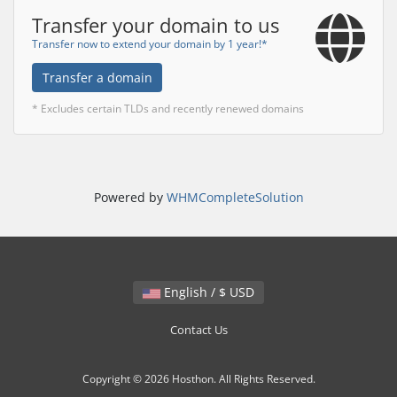
Transfer your domain to us
Transfer now to extend your domain by 1 year!*
Transfer a domain
* Excludes certain TLDs and recently renewed domains
Powered by
WHMCompleteSolution
English / $ USD
Contact Us
Copyright © 2026 Hosthon. All Rights Reserved.