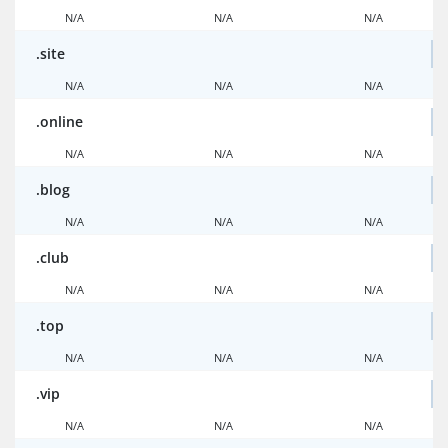
N/A
N/A
N/A
.site
N/A
N/A
N/A
.online
N/A
N/A
N/A
.blog
N/A
N/A
N/A
.club
N/A
N/A
N/A
.top
N/A
N/A
N/A
.vip
N/A
N/A
N/A